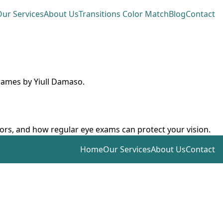
ur Services
About Us
Transitions Color Match
Blog
Contact
frames by Yiull Damaso.
ctors, and how regular eye exams can protect your vision.
Home
Our Services
About Us
Contact