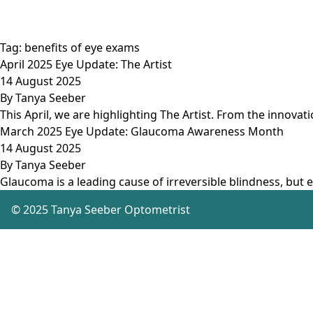
Tag:
benefits of eye exams
April 2025 Eye Update: The Artist
14 August 2025
By
Tanya Seeber
This April, we are highlighting The Artist. From the innovat
March 2025 Eye Update: Glaucoma Awareness Month
14 August 2025
By
Tanya Seeber
Glaucoma is a leading cause of irreversible blindness, but e
© 2025 Tanya Seeber Optometrist