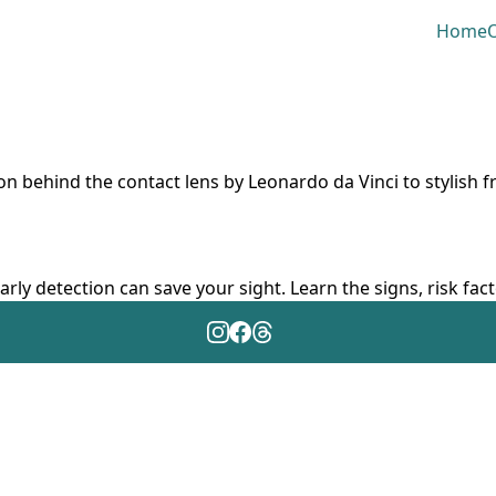
Home
O
ion behind the contact lens by Leonardo da Vinci to stylish 
arly detection can save your sight. Learn the signs, risk fa