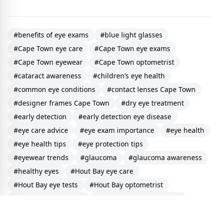
#benefits of eye exams
#blue light glasses
#Cape Town eye care
#Cape Town eye exams
#Cape Town eyewear
#Cape Town optometrist
#cataract awareness
#children’s eye health
#common eye conditions
#contact lenses Cape Town
#designer frames Cape Town
#dry eye treatment
#early detection
#early detection eye disease
#eye care advice
#eye exam importance
#eye health
#eye health tips
#eye protection tips
#eyewear trends
#glaucoma
#glaucoma awareness
#healthy eyes
#Hout Bay eye care
#Hout Bay eye tests
#Hout Bay optometrist
#Hout Bay vision care
#how to protect your eyes
#importance of early detection