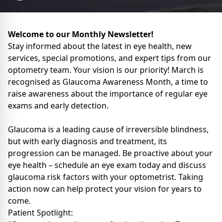
Welcome to our Monthly Newsletter!
Stay informed about the latest in eye health, new
services, special promotions, and expert tips from our
optometry team. Your vision is our priority! March is
recognised as Glaucoma Awareness Month, a time to
raise awareness about the importance of regular eye
exams and early detection.
Glaucoma is a leading cause of irreversible blindness,
but with early diagnosis and treatment, its
progression can be managed. Be proactive about your
eye health – schedule an eye exam today and discuss
glaucoma risk factors with your optometrist. Taking
action now can help protect your vision for years to
come.
Patient Spotlight: