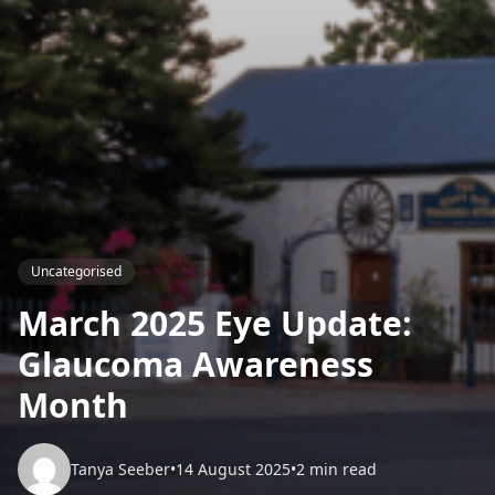
Uncategorised
March 2025 Eye Update:
Glaucoma Awareness
Month
Tanya Seeber
•
14 August 2025
•
2 min read