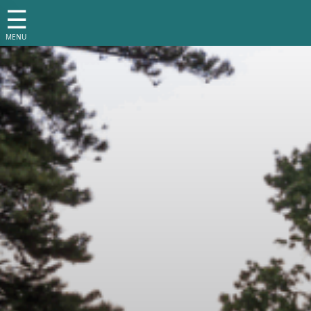
☰
MENU