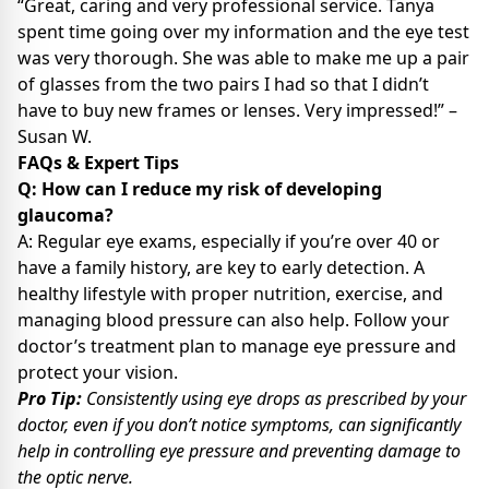
“Great, caring and very professional service. Tanya
spent time going over my information and the eye test
was very thorough. She was able to make me up a pair
of glasses from the two pairs I had so that I didn’t
have to buy new frames or lenses. Very impressed!” –
Susan W.
FAQs & Expert Tips
Q: How can I reduce my risk of developing
glaucoma?
A: Regular eye exams, especially if you’re over 40 or
have a family history, are key to early detection. A
healthy lifestyle with proper nutrition, exercise, and
managing blood pressure can also help. Follow your
doctor’s treatment plan to manage eye pressure and
protect your vision.
Pro Tip:
Consistently using eye drops as prescribed by your
doctor, even if you don’t notice symptoms, can significantly
help in controlling eye pressure and preventing damage to
the optic nerve.