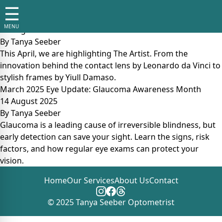
Tag:
eye protection tips
☰
April 2025 Eye Update: The Artist
MENU
14 August 2025
By
Tanya Seeber
This April, we are highlighting The Artist. From the
innovation behind the contact lens by Leonardo da Vinci to
stylish frames by Yiull Damaso.
March 2025 Eye Update: Glaucoma Awareness Month
14 August 2025
By
Tanya Seeber
Glaucoma is a leading cause of irreversible blindness, but
early detection can save your sight. Learn the signs, risk
factors, and how regular eye exams can protect your
vision.
Home
Our Services
About Us
Contact
© 2025 Tanya Seeber Optometrist