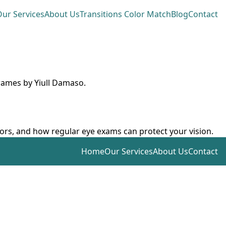
ur Services
About Us
Transitions Color Match
Blog
Contact
frames by Yiull Damaso.
ctors, and how regular eye exams can protect your vision.
Home
Our Services
About Us
Contact