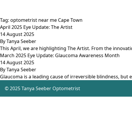
Tag:
optometrist near me Cape Town
April 2025 Eye Update: The Artist
14 August 2025
By
Tanya Seeber
This April, we are highlighting The Artist. From the innovat
March 2025 Eye Update: Glaucoma Awareness Month
14 August 2025
By
Tanya Seeber
Glaucoma is a leading cause of irreversible blindness, but e
© 2025 Tanya Seeber Optometrist