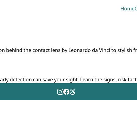
Home
O
ion behind the contact lens by Leonardo da Vinci to stylish 
arly detection can save your sight. Learn the signs, risk fa