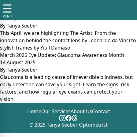
Tag:
regular eye tests
☰
April 2025 Eye Update: The Artist
MENU
14 August 2025
By
Tanya Seeber
This April, we are highlighting The Artist. From the
innovation behind the contact lens by Leonardo da Vinci to
stylish frames by Yiull Damaso.
March 2025 Eye Update: Glaucoma Awareness Month
14 August 2025
By
Tanya Seeber
Glaucoma is a leading cause of irreversible blindness, but
early detection can save your sight. Learn the signs, risk
factors, and how regular eye exams can protect your
vision.
Home
Our Services
About Us
Contact
© 2025 Tanya Seeber Optometrist